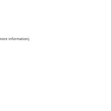
 more information).