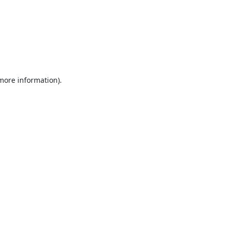
 more information).