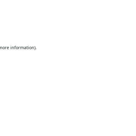
 more information).