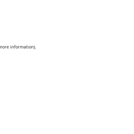
 more information).