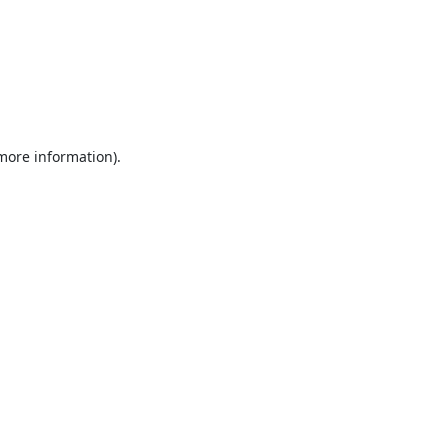
 more information).