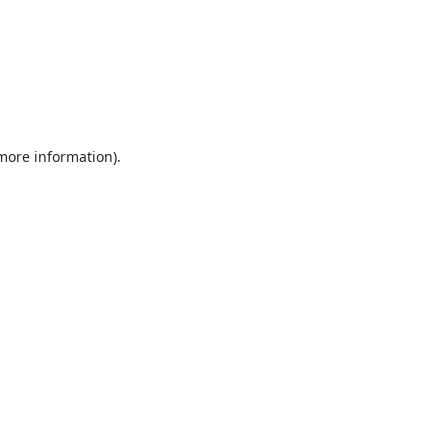
 more information).