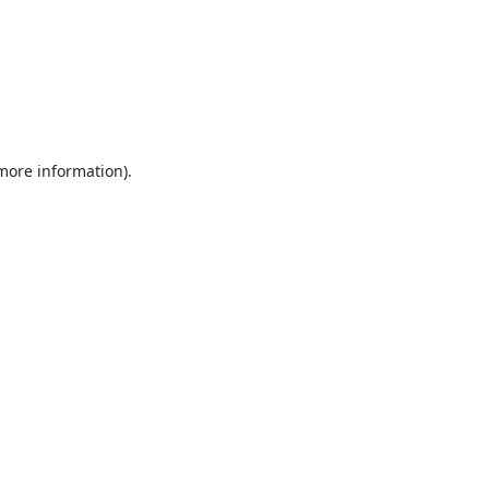
 more information).