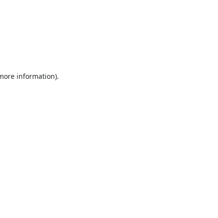
 more information).